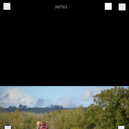
38/163