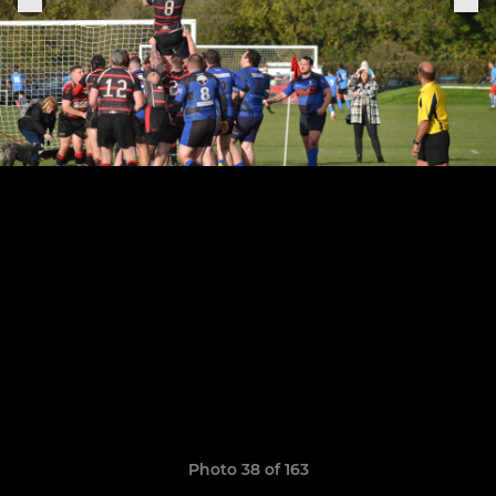
Photo 38 of 163