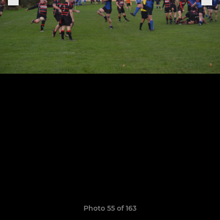
Photo 55 of 163