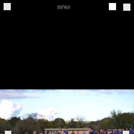
55/163