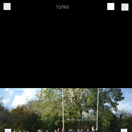
72/163