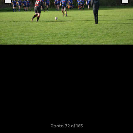
Photo 72 of 163