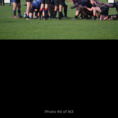
Photo 90 of 163