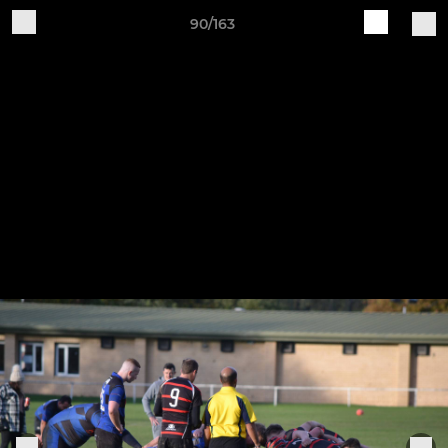
90/163