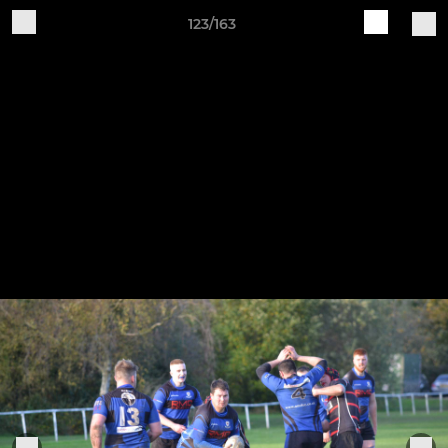
123/163