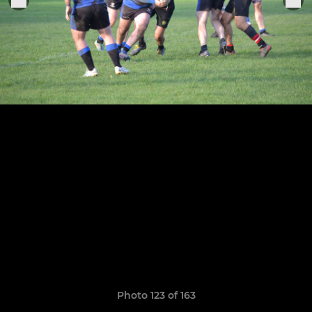
Photo 123 of 163