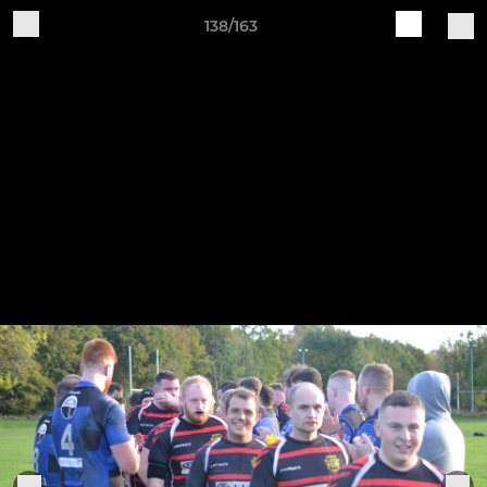
138/163