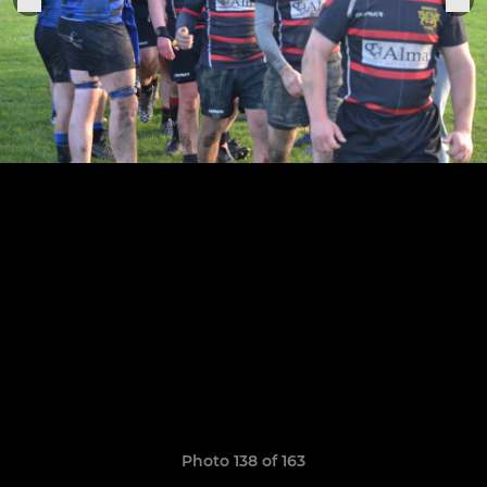
Photo 138 of 163