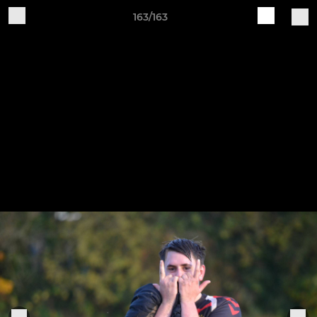
163/163