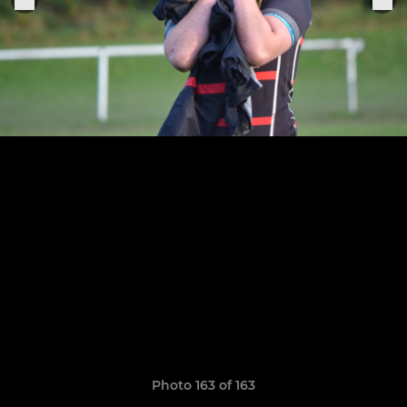
Photo 163 of 163