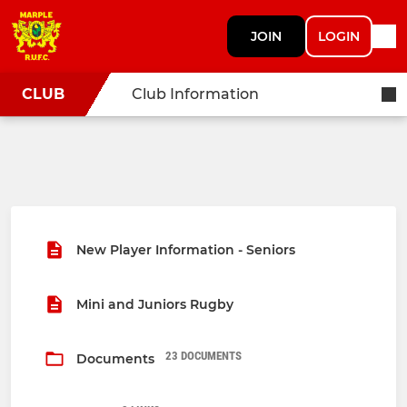
JOIN
LOGIN
CLUB
Club Information
New Player Information - Seniors
Mini and Juniors Rugby
23 DOCUMENTS
Documents