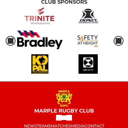
CLUB SPONSORS
MARPLE RUGBY CLUB
NEWS
TEAMS
MATCHES
MEDIA
CONTACT