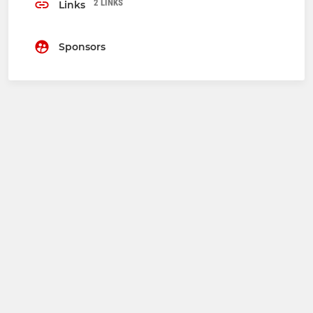
2 LINKS
Links
Sponsors