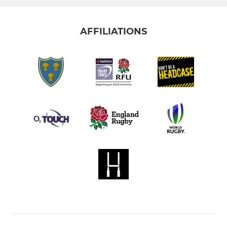
AFFILIATIONS