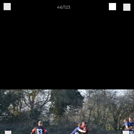
46/123