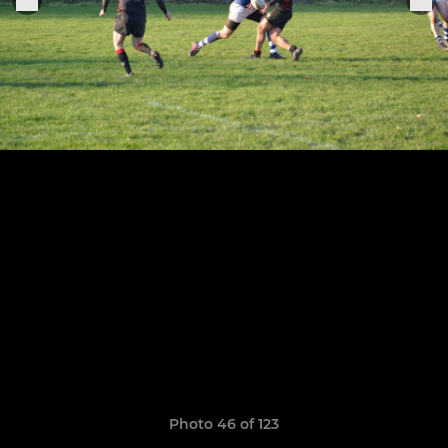
Photo 46 of 123