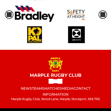
MARPLE RUGBY CLUB
NEWS
TEAMS
MATCHES
MEDIA
CONTACT
INFORMATION
Marple Rugby Club, Wood Lane, Marple, Stockport, SK6 7RE