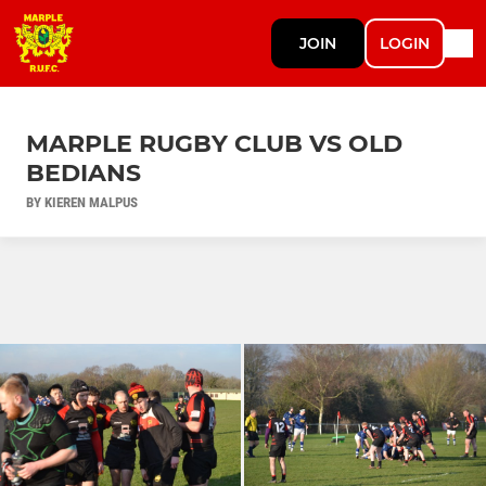
JOIN
LOGIN
MARPLE RUGBY CLUB VS OLD
BEDIANS
BY KIEREN MALPUS