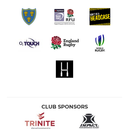
CLUB SPONSORS