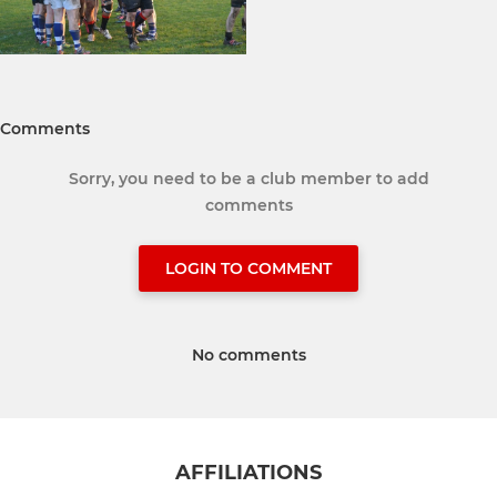
Comments
Sorry, you need to be a club member to add
comments
LOGIN TO COMMENT
No comments
AFFILIATIONS