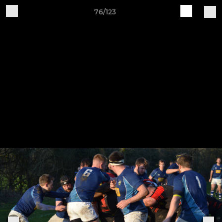
76/123