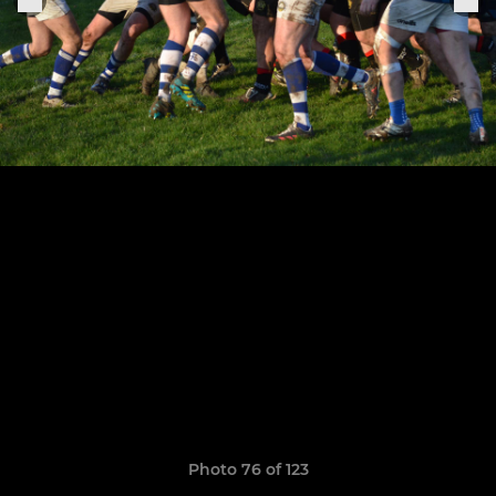
Photo 76 of 123