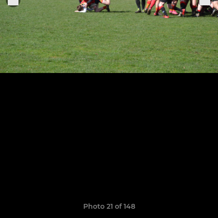
Photo 21 of 148