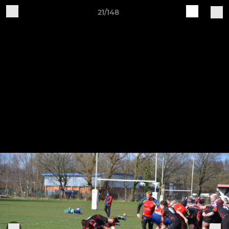
21/148