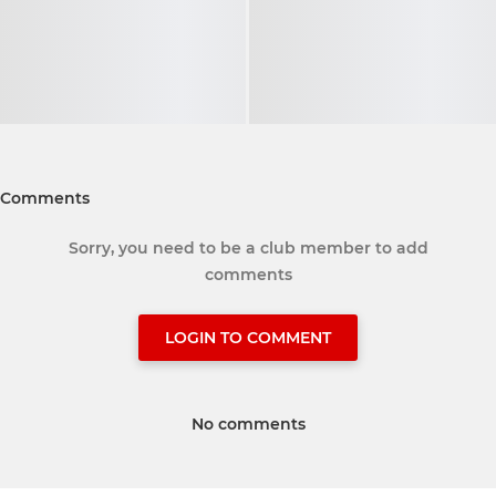
Comments
Sorry, you need to be a club member to add
comments
LOGIN TO COMMENT
No comments