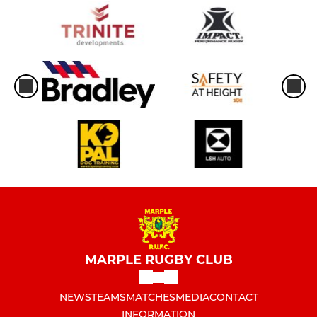
MARPLE RUGBY CLUB
NEWS
TEAMS
MATCHES
MEDIA
CONTACT
INFORMATION