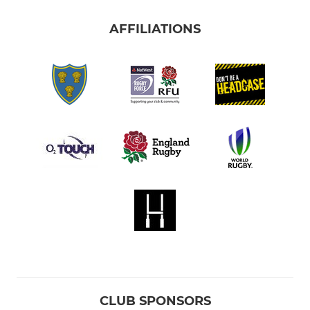
AFFILIATIONS
CLUB SPONSORS