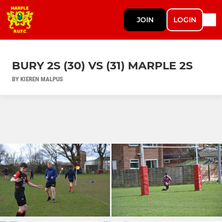
JOIN
LOGIN
BURY 2S (30) VS (31) MARPLE 2S
BY KIEREN MALPUS