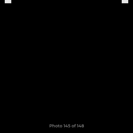
Photo 145 of 148