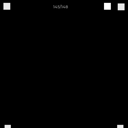
145/148