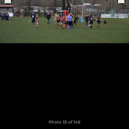
Photo 35 of 148