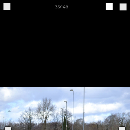
35/148