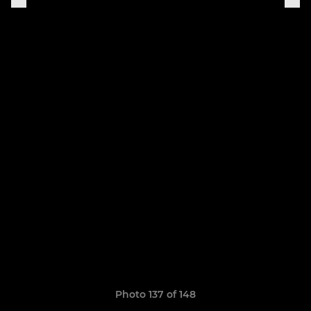
Photo 137 of 148