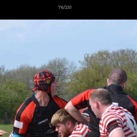
76/251