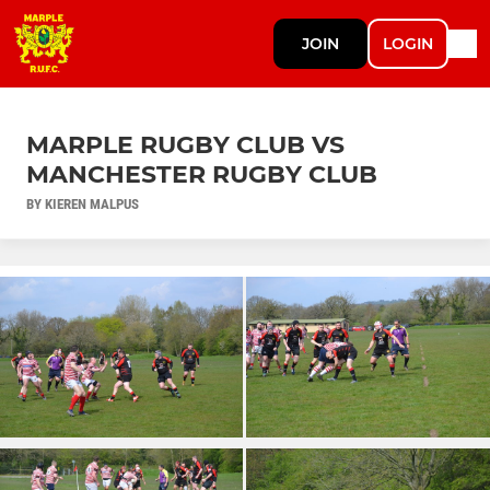
JOIN
LOGIN
MARPLE RUGBY CLUB VS
MANCHESTER RUGBY CLUB
BY KIEREN MALPUS