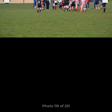
Photo 119 of 251