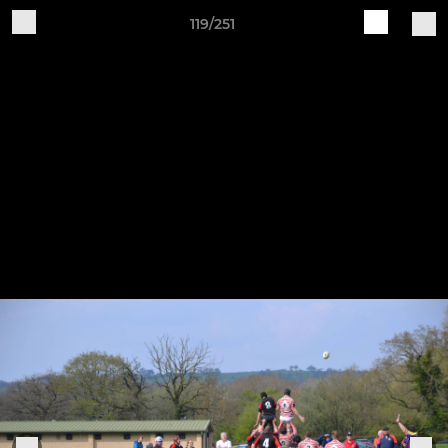
119/251