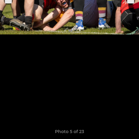
Photo 5 of 23