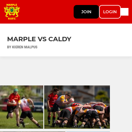
JOIN
LOGIN
MARPLE VS CALDY
BY KIEREN MALPUS