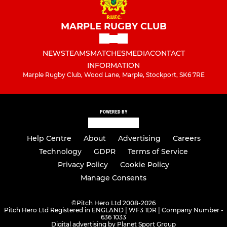
MARPLE RUGBY CLUB
NEWS
TEAMS
MATCHES
MEDIA
CONTACT
INFORMATION
Marple Rugby Club, Wood Lane, Marple, Stockport, SK6 7RE
POWERED BY
Help Centre
About
Advertising
Careers
Technology
GDPR
Terms of Service
Privacy Policy
Cookie Policy
Manage Consents
©
Pitch Hero Ltd 2008-2026
Pitch Hero Ltd Registered in ENGLAND | WF3 1DR | Company Number -
636 1033
Digital advertising by Planet Sport Group