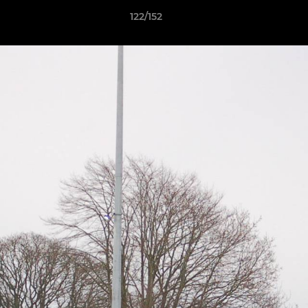
122/152