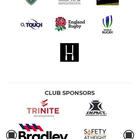
CLUB SPONSORS