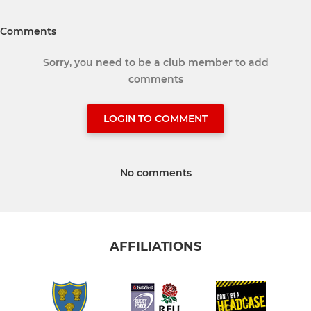
Comments
Sorry, you need to be a club member to add
comments
LOGIN TO COMMENT
No comments
AFFILIATIONS