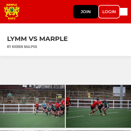
JOIN
LOGIN
LYMM VS MARPLE
BY KIEREN MALPUS