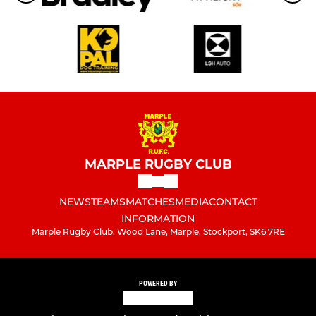
MARPLE RUGBY CLUB
NEWS
TEAMS
MATCHES
MEDIA
CONTACT
INFORMATION
Marple Rugby Club, Wood Lane, Marple, Stockport, SK6 7RE
POWERED BY