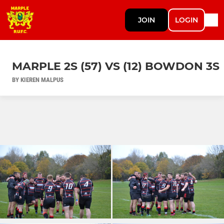
JOIN
LOGIN
MARPLE 2S (57) VS (12) BOWDON 3S
BY KIEREN MALPUS