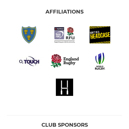
AFFILIATIONS
CLUB SPONSORS