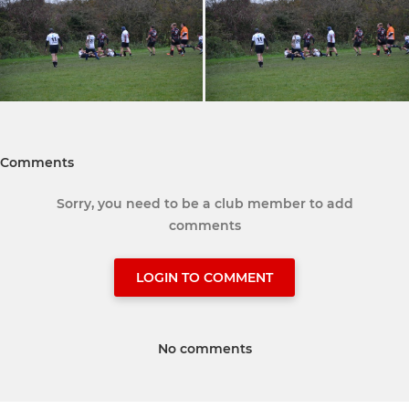
Comments
Sorry, you need to be a club member to add
comments
LOGIN TO COMMENT
No comments