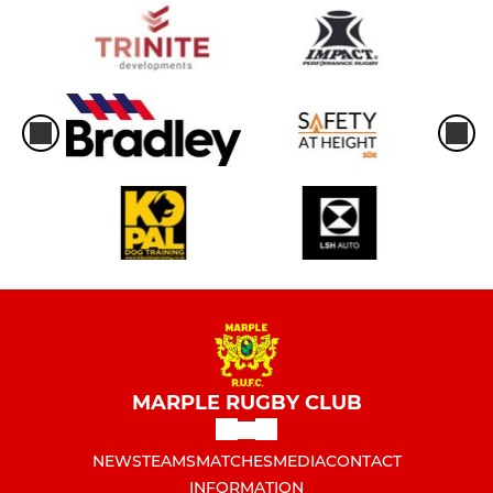
MARPLE RUGBY CLUB
NEWS
TEAMS
MATCHES
MEDIA
CONTACT
INFORMATION