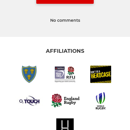
No comments
AFFILIATIONS