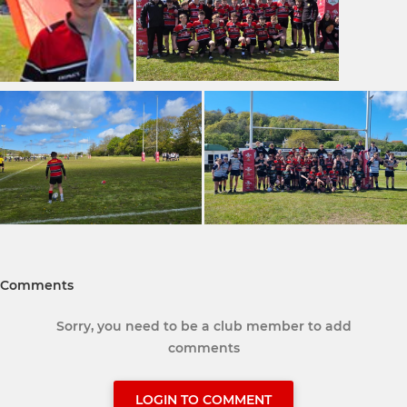
Comments
Sorry, you need to be a club member to add
comments
LOGIN TO COMMENT