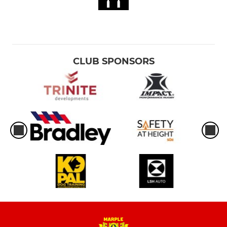
CLUB SPONSORS