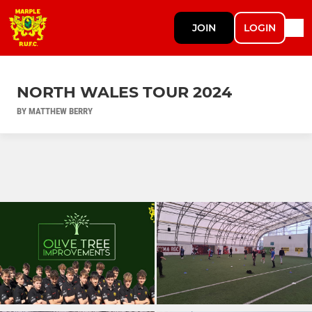
JOIN
LOGIN
NORTH WALES TOUR 2024
BY MATTHEW BERRY