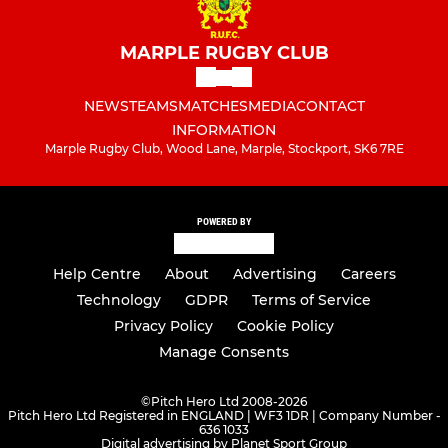
MARPLE RUGBY CLUB
NEWS
TEAMS
MATCHES
MEDIA
CONTACT
INFORMATION
Marple Rugby Club, Wood Lane, Marple, Stockport, SK6 7RE
POWERED BY
Help Centre
About
Advertising
Careers
Technology
GDPR
Terms of Service
Privacy Policy
Cookie Policy
Manage Consents
©
Pitch Hero Ltd 2008-2026
Pitch Hero Ltd Registered in ENGLAND | WF3 1DR | Company Number -
636 1033
Digital advertising by Planet Sport Group