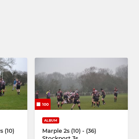
100
ALBUM
s (10)
Marple 2s (10) - (36)
Stockport 3s