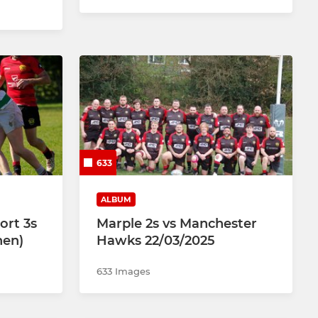
633
ALBUM
ort 3s
Marple 2s vs Manchester
hen)
Hawks 22/03/2025
633 Images