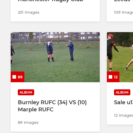
251 Images
109 Imag
89
12
ALBUM
ALBUM
Burnley RUFC (34) VS (10)
Sale u1
Marple RUFC
12 Image
89 Images