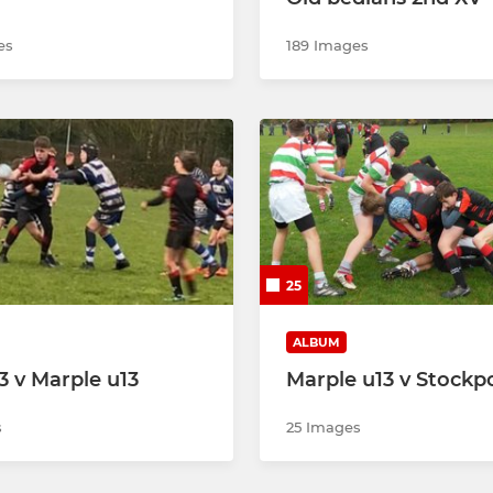
es
189 Images
25
ALBUM
3 v Marple u13
Marple u13 v Stockpo
s
25 Images