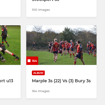
100 Images
164
ALBUM
rt u13
Marple 3s (22) Vs (3) Bury 3s
164 Images