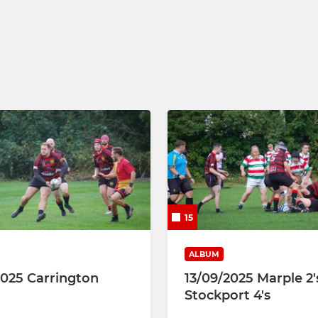
U9
U8
U7
U5 & U6
15
ALBUM
2025 Carrington
13/09/2025 Marple 2'
Stockport 4's