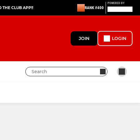
POWERED BY
THE CLUB APP!!
RANK #400
JOIN
LOGIN