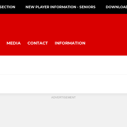
 SECTION
NEW PLAYER INFORMATION - SENIORS
DOWNLOAD 
MEDIA
CONTACT
INFORMATION
MINI
ADVERTISEMENT
s (U17)
U11
U10