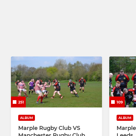
251
109
ALBUM
ALBUM
Marple Rugby Club VS
Marple 
Manchester Rugby Club
Leeds