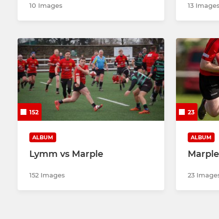
10 Images
13 Image
152
23
ALBUM
ALBUM
Lymm vs Marple
Marple
152 Images
23 Image