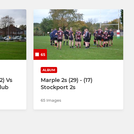
65
ALBUM
2) Vs
Marple 2s (29) - (17)
lub
Stockport 2s
65 Images