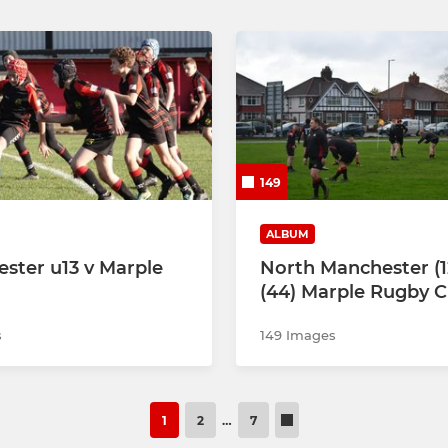
149
ALBUM
ster u13 v Marple
North Manchester (1
(44) Marple Rugby C
s
149 Images
1
2
…
7