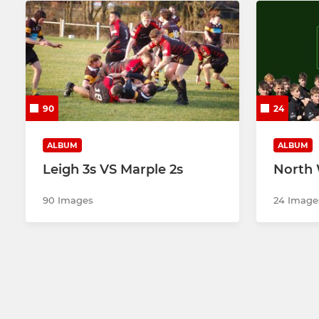
90
24
ALBUM
ALBUM
Leigh 3s VS Marple 2s
North 
90 Images
24 Image