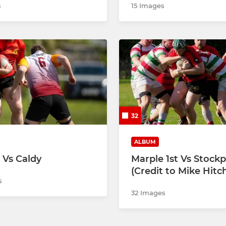
s
15 Images
32
ALBUM
 Vs Caldy
Marple 1st Vs Stockp
(Credit to Mike Hitc
s
32 Images