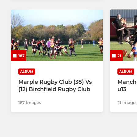
187
21
ALBUM
ALBUM
Marple Rugby Club (38) Vs
Manche
(12) Birchfield Rugby Club
u13
187 Images
21 Image