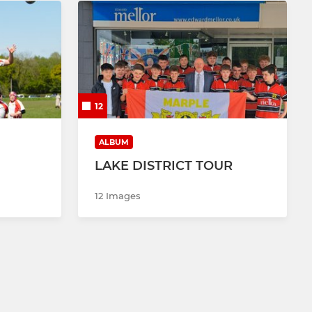
12
ALBUM
LAKE DISTRICT TOUR
12 Images