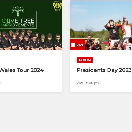
269
ALBUM
Wales Tour 2024
Presidents Day 2023
s
269 Images