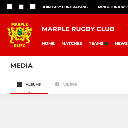
JOIN EASY FUNDRAISING
MINI & JUNIORS
MARPLE RUGBY CLUB
HOME
MATCHES
NEWS
TEAMS
MEDIA
ALBUMS
VIDEOS
SENIOR
JUNIOR
1st XV
Junior Colt
2nd XV
U15