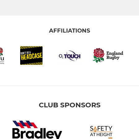
AFFILIATIONS
CLUB SPONSORS