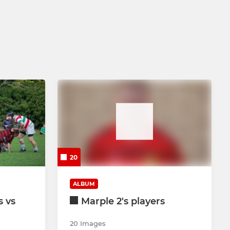
20
ALBUM
s vs
Marple 2's players
20 Images