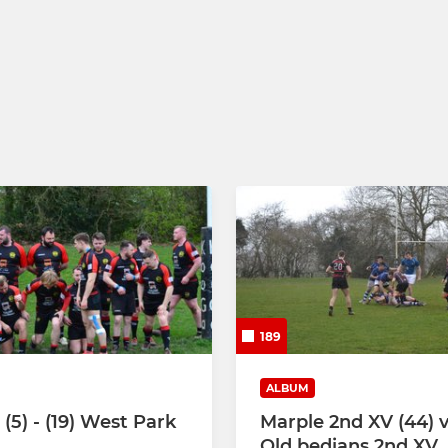
189
ALBUM
(5) - (19) West Park
Marple 2nd XV (44) v
Old bedians 2nd XV