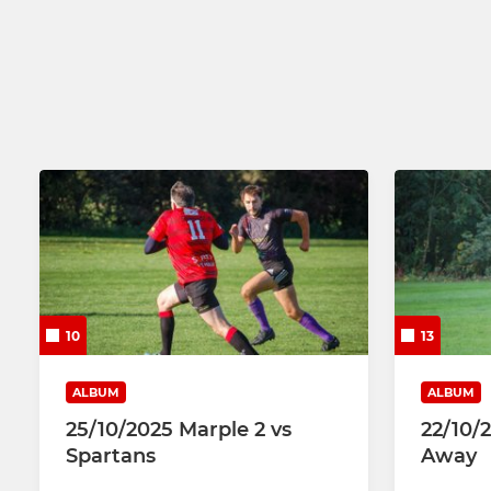
Mixed Touch Rugby
U13
U12
10
13
ALBUM
ALBUM
25/10/2025 Marple 2 vs
22/10/
Spartans
Away